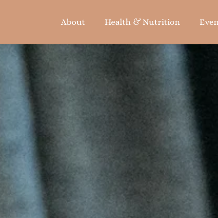
About
Health & Nutrition
Even