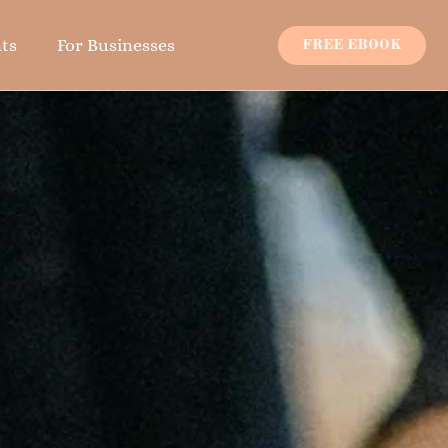
ts
For Businesses
FREE EBOOK