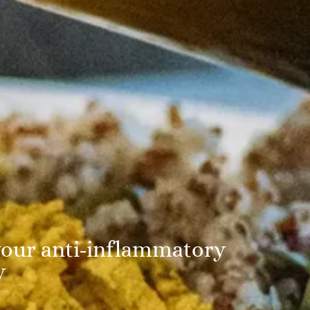
our anti-inflammatory
y