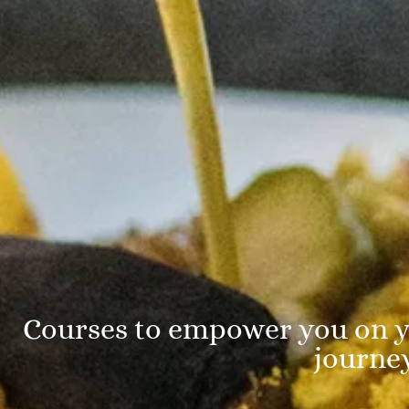
Courses to empower you on y
journe